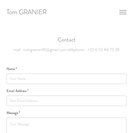
Tom GRANIER
Contact
mail : tomgranier81@gmail.com téléphone : +33 6 59 84 73 28
Name *
Email Address *
Message *